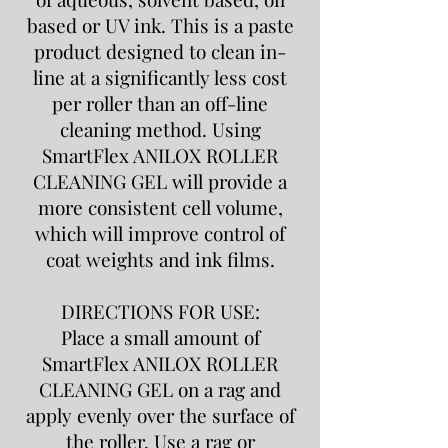
based or UV ink. This is a paste
product designed to clean in-
line at a significantly less cost
per roller than an off-line
cleaning method. Using
SmartFlex ANILOX ROLLER
CLEANING GEL will provide a
more consistent cell volume,
which will improve control of
coat weights and ink films.
DIRECTIONS FOR USE:
Place a small amount of
SmartFlex ANILOX ROLLER
CLEANING GEL on a rag and
apply evenly over the surface of
the roller. Use a rag or