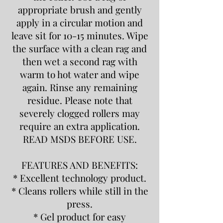
appropriate brush and gently
apply in a circular motion and
leave sit for 10-15 minutes. Wipe
the surface with a clean rag and
then wet a second rag with
warm to hot water and wipe
again. Rinse any remaining
residue. Please note that
severely clogged rollers may
require an extra application.
READ MSDS BEFORE USE.
FEATURES AND BENEFITS:
* Excellent technology product.
* Cleans rollers while still in the
press.
* Gel product for easy