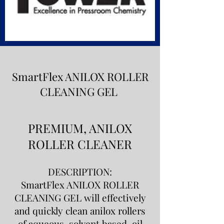
SmartFlex ANILOX ROLLER
CLEANING GEL
PREMIUM, ANILOX
ROLLER CLEANER
DESCRIPTION:
SmartFlex ANILOX ROLLER
CLEANING GEL will effectively
and quickly clean anilox rollers
of aqueous, solvent based, oil