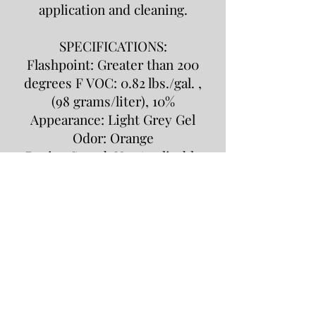
application and cleaning.
SPECIFICATIONS:
Flashpoint: Greater than 200
degrees F VOC: 0.82 lbs./gal. ,
(98 grams/liter), 10%
Appearance: Light Grey Gel
Odor: Orange
Drying Speed: Not Applicable
HMIS Ratings:
Health: 2 Flammability: 1
Reactivity: 0 Personal
Protection: C
PACKAGING:
5 pound tubs (4 per case) , 20