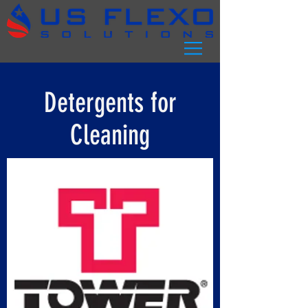
Detergents for
Cleaning